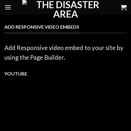
Skip
to
content
ADD RESPONSIVE VIDEO EMBEDS
Add Responsive video embed to your site by
using the Page Builder.
YOUTUBE