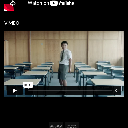
VIMEO