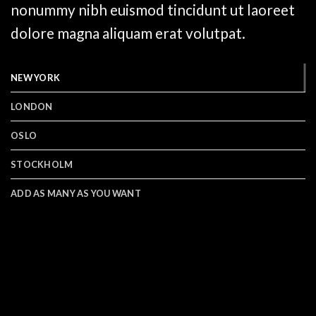
nonummy nibh euismod tincidunt ut laoreet
dolore magna aliquam erat volutpat.
NEW YORK
LONDON
OSLO
STOCKHOLM
ADD AS MANY AS YOU WANT