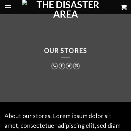
Skip
to
content
OUR STORES
About our stores. Lorem ipsum dolor sit
amet, consectetuer adipiscing elit, sed diam