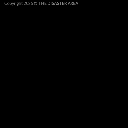
Copyright 2026 ©
THE DISASTER AREA