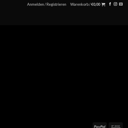
Anmelden / Registrieren
Warenkorb /
€
0,00