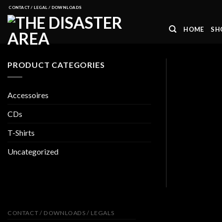
Skip
CONTACT / LEGAL / DOWNLOADS
to
HOME
SH
content
PRODUCT CATEGORIES
Accessoires
CDs
T-Shirts
Uncategorized
CONTACT / DOWNLOADS / LEGALS