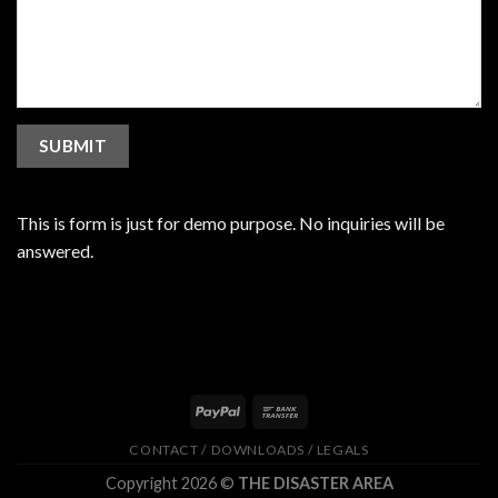
This is form is just for demo purpose. No inquiries will be
answered.
CONTACT / DOWNLOADS / LEGALS
Copyright 2026 ©
THE DISASTER AREA