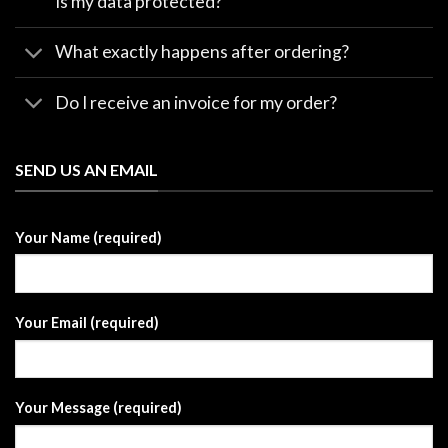
Is my data protected?
What exactly happens after ordering?
Do I receive an invoice for my order?
SEND US AN EMAIL
Your Name (required)
Your Email (required)
Your Message (required)