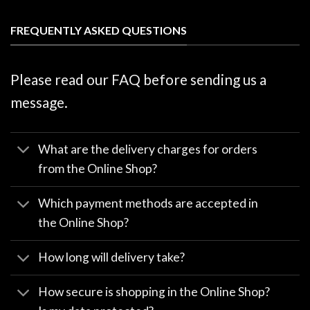
FREQUENTLY ASKED QUESTIONS
Please read our FAQ before sending us a
message.
What are the delivery charges for orders
from the Online Shop?
Which payment methods are accepted in
the Online Shop?
How long will delivery take?
How secure is shopping in the Online Shop?