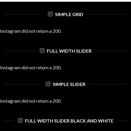
SIMPLE GRID
Instagram did not return a 200.
FULL WIDTH SLIDER
Instagram did not return a 200.
SIMPLE SLIDER
Instagram did not return a 200.
FULL WIDTH SLIDER BLACK AND WHITE