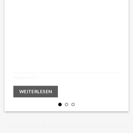
Glasshearts – Abum (limited CD
2021)
€
16,99
Kategorie:
CDs
WEITERLESEN
Create a Flip Book for any product category.