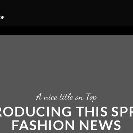
OP
A nice title on Top
RODUCING THIS SP
FASHION NEWS