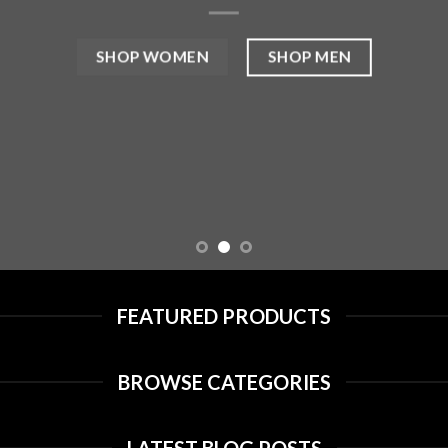
SHOP MEN
SHOP WOMEN
FEATURED PRODUCTS
BROWSE CATEGORIES