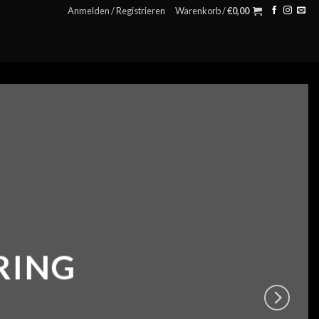
Anmelden / Registrieren
Warenkorb /
€
0,00
RING