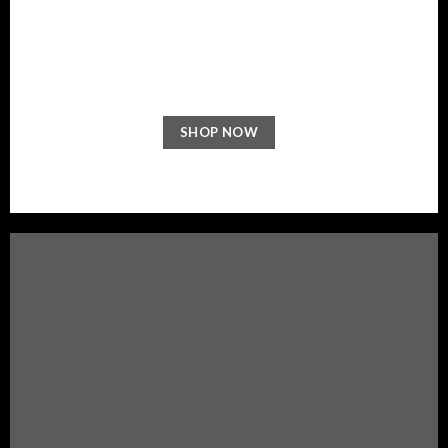
NEW ARRIVALS
ON THE SHOP
SHOP NOW
BROWSE