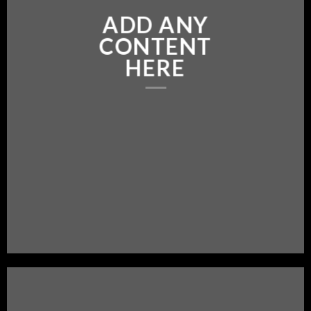
ADD ANY
CONTENT
HERE