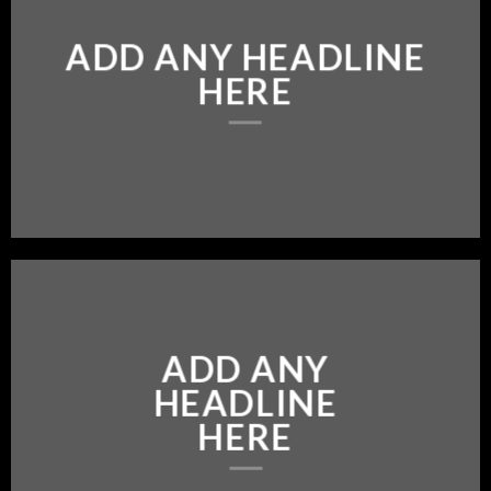
ADD ANY HEADLINE
HERE
ADD ANY
HEADLINE
HERE