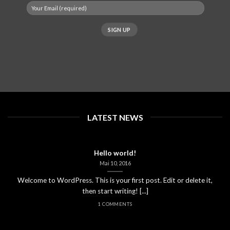
LATEST NEWS
Hello world!
Mai 10, 2016
Welcome to WordPress. This is your first post. Edit or delete it,
then start writing! [...]
1 COMMENTS