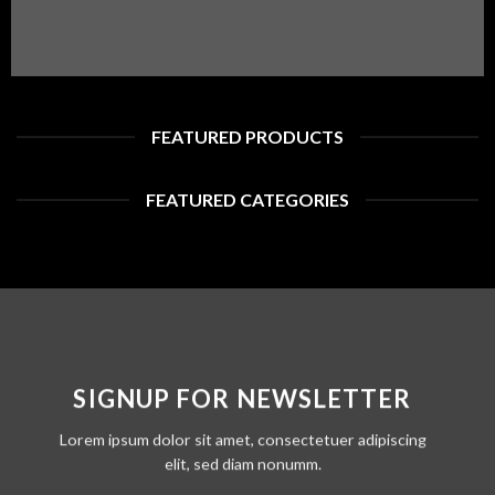
FEATURED PRODUCTS
FEATURED CATEGORIES
SIGNUP FOR NEWSLETTER
Lorem ipsum dolor sit amet, consectetuer adipiscing
elit, sed diam nonumm.