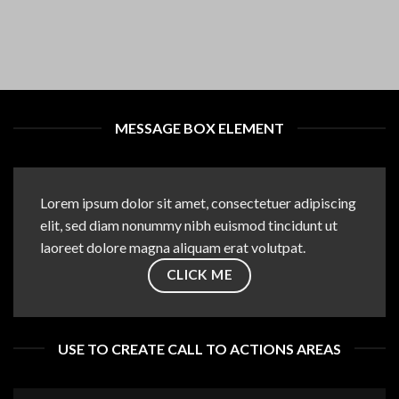
MESSAGE BOX ELEMENT
Lorem ipsum dolor sit amet, consectetuer adipiscing
elit, sed diam nonummy nibh euismod tincidunt ut
laoreet dolore magna aliquam erat volutpat.
CLICK ME
USE TO CREATE CALL TO ACTIONS AREAS