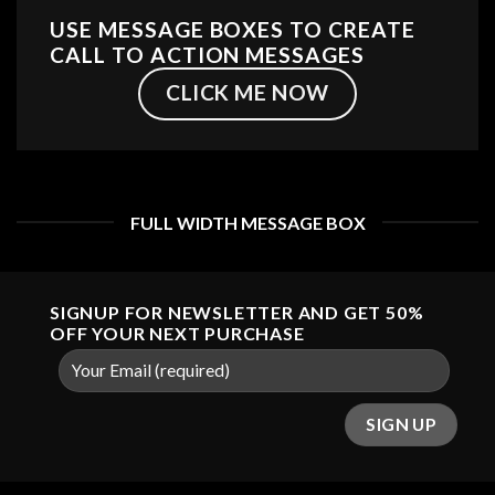
USE MESSAGE BOXES TO CREATE
CALL TO ACTION MESSAGES
CLICK ME NOW
FULL WIDTH MESSAGE BOX
SIGNUP FOR NEWSLETTER AND GET
50%
OFF
YOUR NEXT PURCHASE