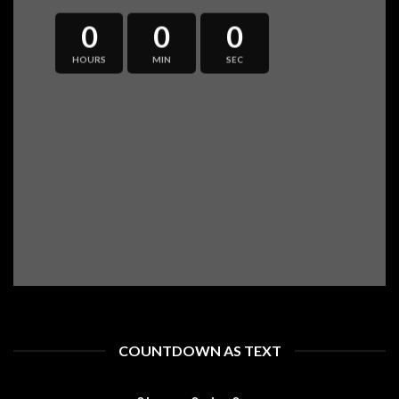
0
0
0
HOURS
MIN
SEC
COUNTDOWN AS TEXT