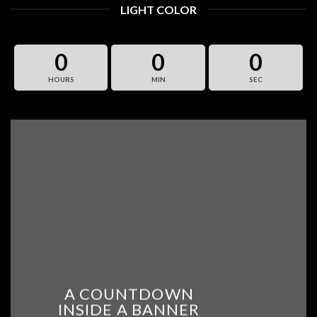
LIGHT COLOR
0
0
0
HOURS
MIN
SEC
A COUNTDOWN
INSIDE A BANNER