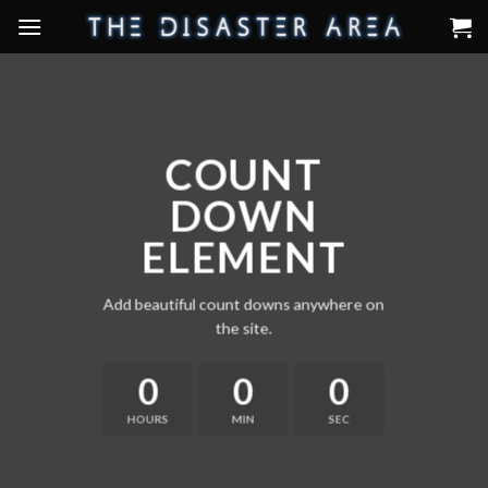
Skip
to
content
COUNT
DOWN
ELEMENT
Add beautiful count downs anywhere on
the site.
0
0
0
HOURS
MIN
SEC