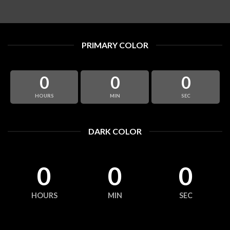
PRIMARY COLOR
0
0
0
HOURS
MIN
SEC
DARK COLOR
0
0
0
HOURS
MIN
SEC