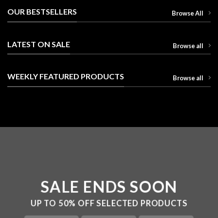
OUR BESTSELLERS
Browse All
LATEST ON SALE
Browse all
WEEKLY FEATURED PRODUCTS
Browse all
SALE ENDS SOON
UP TO
50% OFF
SELECTED PRODUCTS