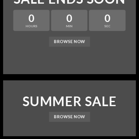
0
0
0
HOURS
MIN
SEC
BROWSE NOW
SUMMER SALE
BROWSE NOW