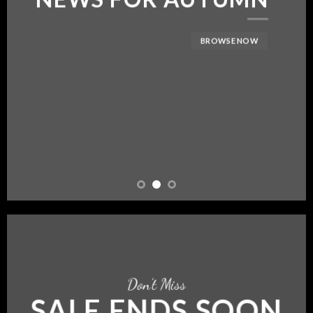
BROWSE NOW
Don’t Miss
SALE ENDS SOON